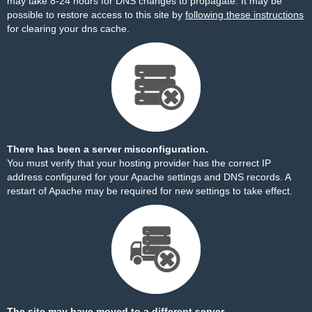
may take 8-24 hours for DNS changes to propagate. It may be
possible to restore access to this site by
following these instructions
for clearing your dns cache.
There has been a server misconfiguration.
You must verify that your hosting provider has the correct IP
address configured for your Apache settings and DNS records. A
restart of Apache may be required for new settings to take effect.
The site may have moved to a different server.