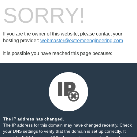
SORRY!
If you are the owner of this website, please contact your
hosting provider:
webmaster@extremeengineering.com
It is possible you have reached this page because:
The IP address has changed.
The IP address for this domain may have changed recently. Check
your DNS settings to verify that the domain is set up correctly. It